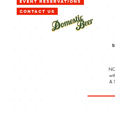
Event Reservations
Contact Us
S
NO
wi
& 