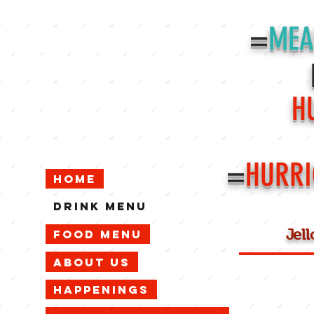
=
MEA
H
=
HURRI
Home
Drink Menu
Jel
Food Menu
About Us
Happenings