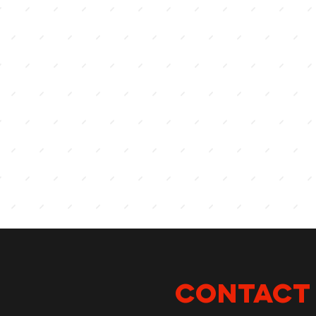
CONTACT