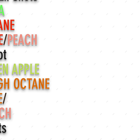
A
ANE
E
/
PEACH
ot
EN APPLE
GH OCTANE
E
/
CH
ts