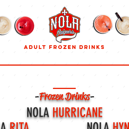
adult frozen drinks
832-674-7060
DRINK MENU
-
Frozen Drinks
-
NOLA
HURRICANE
LA
RITA
NOLA
HYN