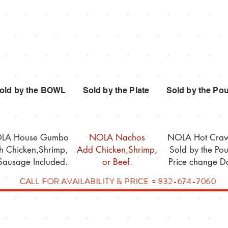
Gumbo
Nachos
Crawfis
old by the BOWL Sold by the Plate Sold by the Po
LA House Gumbo
NOLA Nachos
NOLA Hot Craw
th Chicken,Shrimp,
Add Chicken,Shrimp,
Sold by the Po
Sausage Included.
or Beef.
Price change Da
CALL FOR AVAILABILITY & PRICE = 832-674-7060