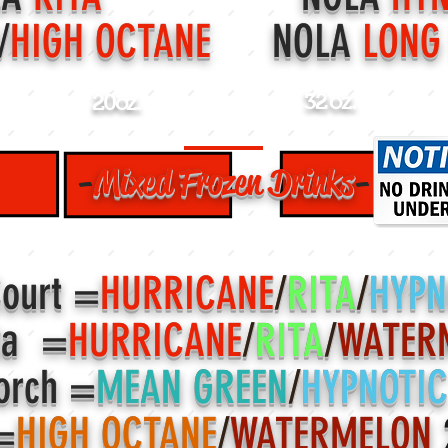
/
HIGH OCTANE
NOLA
LONG
32 oz.
20oz.
-
Mixed
Frozen Drinks
-
Court =
HURRICANE
/
RITA
/
HYPN
ta =
HURRICANE
/
RITA
/
WATER
orch =
MEAN GREEN
/
HYPNOTI
=
HIGH OCTANE
/
WATERMELON