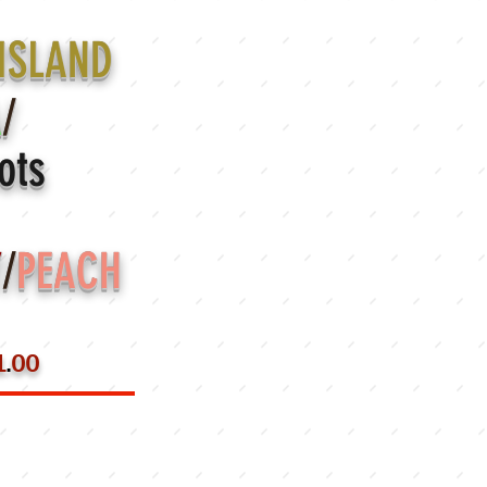
ISLAND
A
/
ots
Y
/
PEACH
1
.
00