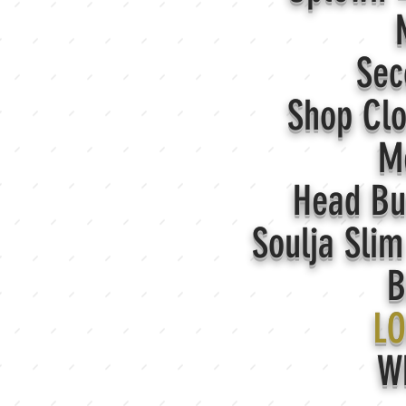
N
Sec
Shop Cl
M
Head Bu
Soulja Sli
B
LO
W