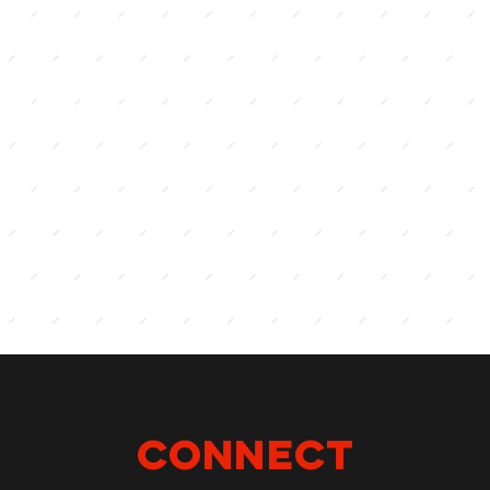
Connect