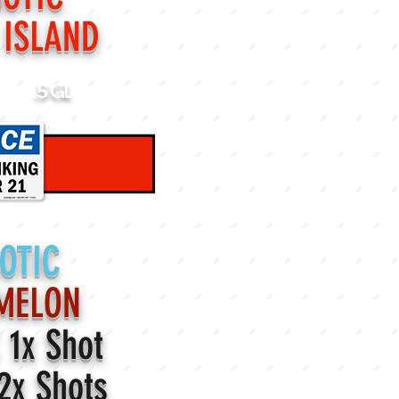
 ISLAND
.5 Gl.
OTIC
MELON
C
1x Shot
2x Shots