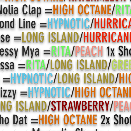
olia Clap =
HIGH OCTANE
/
RIT
ond Line =
HYPNOTIC
/
HURRIC
ose =
LONG ISLAND
/
HURRICAN
essy Mya =
RITA
/
PEACH
1x Sh
ssa =
RITA
/
LONG ISLAND
/
GRE
m =
HYPNOTIC
/
LONG ISLAND
/
HI
izzy =
HYPNOTIC
/
HIGH OCTAN
NG ISLAND
/
STRAWBERRY
/
PEA
ho Dat =
HIGH OCTANE
2x Sho