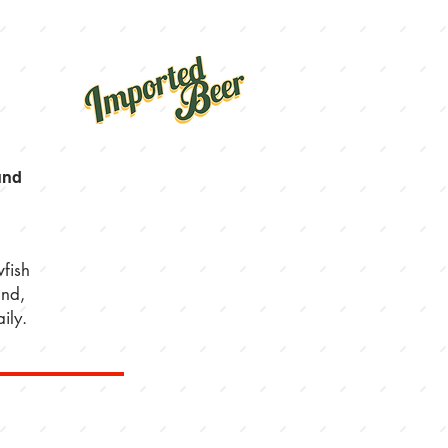
h
und
fish
und,
ily.