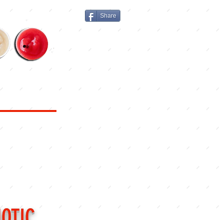
Share
MENU
PICKUP
DELIVERY
OTIC