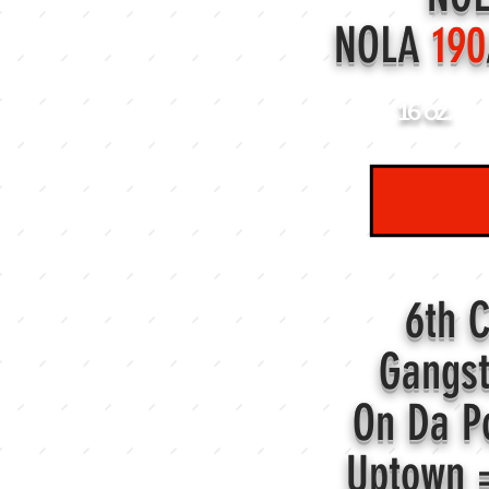
NOLA
190
16 oz.
6th 
Gangs
On Da P
Uptown 