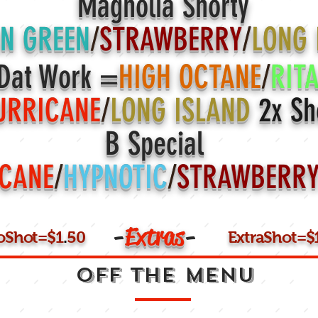
Magnolia Shorty
N GREEN
/
STRAWBERRY
/
LONG
Dat Work =
HIGH OCTANE
/
RIT
URRICANE
/
LONG ISLAND
2x Sh
B Special
CANE
/
HYPNOTIC
/
STRAWBERR
-
Extras
-
loShot=$1
.
50
ExtraShot=$
OFF THE MENU